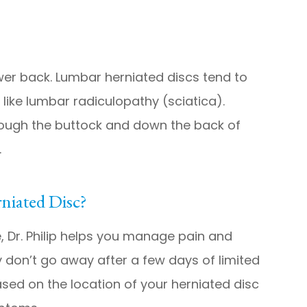
ower back. Lumbar herniated discs tend to
like lumbar radiculopathy (sciatica).
rough the buttock and down the back of
.
niated Disc?
, Dr. Philip helps you manage pain and
 don’t go away after a few days of limited
ased on the location of your herniated disc