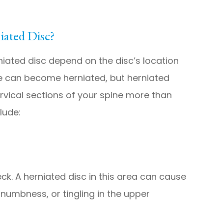
ated Disc?
ated disc depend on the disc’s location
ne can become herniated, but herniated
rvical sections of your spine more than
lude:
eck. A herniated disc in this area can cause
numbness, or tingling in the upper