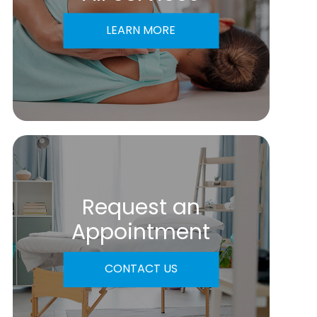
LEARN MORE
Request an
​​​​​​​Appointment
CONTACT US