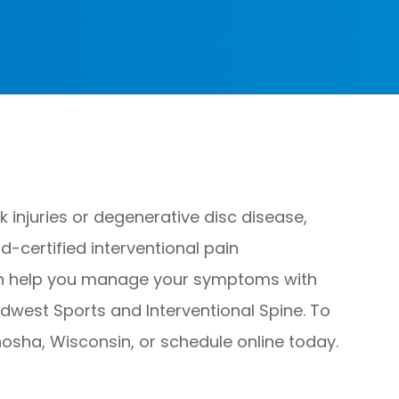
injuries or degenerative disc disease,
d-certified interventional pain
can help you manage your symptoms with
idwest Sports and Interventional Spine. To
nosha, Wisconsin, or schedule online today.