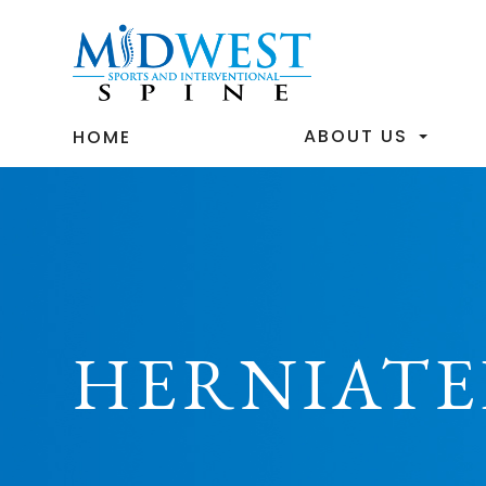
ABOUT US
HOME
HERNIATE