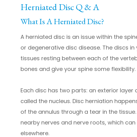
Herniated Disc Q & A
What Is A Herniated Disc?
A herniated disc is an issue within the spi
or degenerative disc disease. The discs in 
tissues resting between each of the verte
bones and give your spine some flexibility.
Each disc has two parts: an exterior layer 
called the nucleus. Disc herniation happen
of the annulus through a tear in the tissu
nearby nerves and nerve roots, which can 
elsewhere.