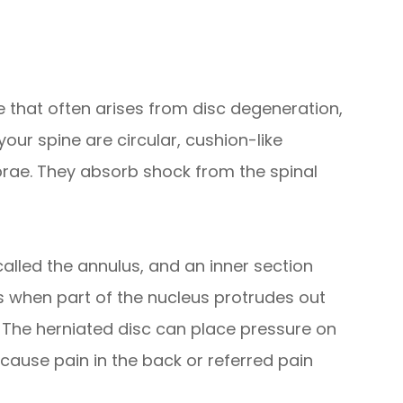
ne that often arises from disc degeneration,
your spine are circular, cushion-like
brae. They absorb shock from the spinal
called the annulus, and an inner section
s when part of the nucleus protrudes out
e. The herniated disc can place pressure on
cause pain in the back or referred pain