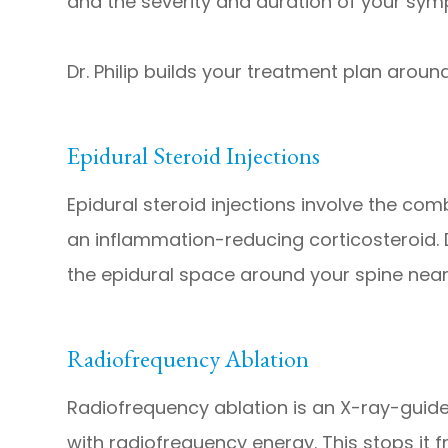
and the severity and duration of your sy
Dr. Philip builds your treatment plan aroun
Epidural Steroid Injections
Epidural steroid injections involve the co
an inflammation-reducing corticosteroid. Dr.
the epidural space around your spine near 
Radiofrequency Ablation
Radiofrequency ablation is an X-ray-guid
with radiofrequency energy. This stops it f