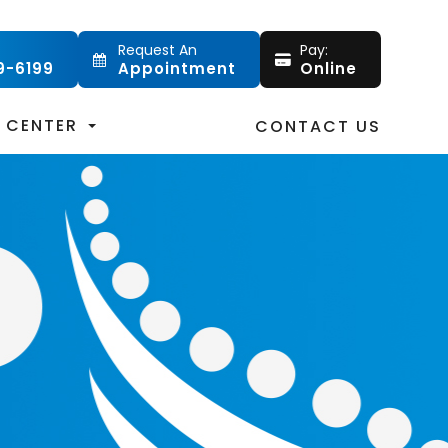
Request An
Pay:
9-6199
Appointment
Online
T CENTER
CONTACT US