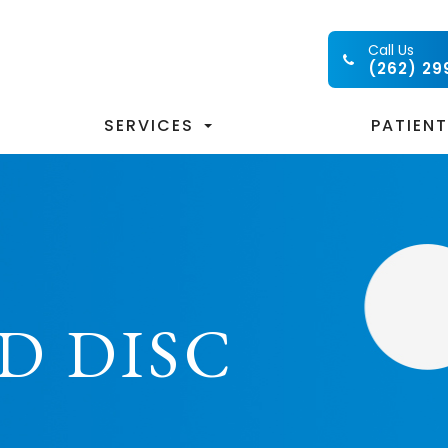
Call Us
(262) 29
SERVICES
PATIEN
D DISC