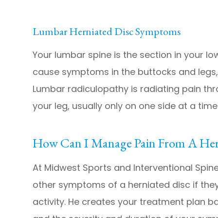
Lumbar Herniated Disc Symptoms
Your lumbar spine is the section in your l
cause symptoms in the buttocks and legs, 
Lumbar radiculopathy is radiating pain th
your leg, usually only on one side at a time
How Can I Manage Pain From A Her
At Midwest Sports and Interventional Spine
other symptoms of a herniated disc if they
activity. He creates your treatment plan b