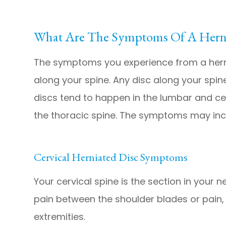
What Are The Symptoms Of A Herni
The symptoms you experience from a herni
along your spine. Any disc along your spi
discs tend to happen in the lumbar and ce
the thoracic spine. The symptoms may inc
Cervical Herniated Disc Symptoms
Your cervical spine is the section in your n
pain between the shoulder blades or pain, 
extremities.