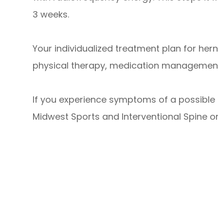
3 weeks.
Your individualized treatment plan for he
physical therapy, medication management, 
If you experience symptoms of a possible h
Midwest Sports and Interventional Spine o