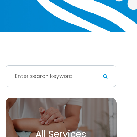
All Services