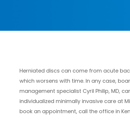
Herniated discs can come from acute back 
which worsens with time. In any case, boar
management specialist Cyril Philip, MD, 
individualized minimally invasive care at M
book an appointment, call the office in Ke