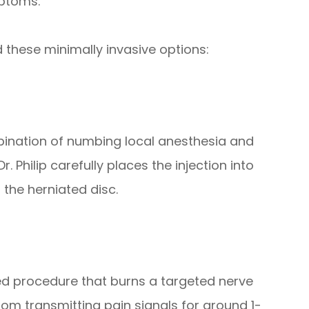
mptoms.
d these minimally invasive options:
mbination of numbing local anesthesia and
 Philip carefully places the injection into
the herniated disc.
ed procedure that burns a targeted nerve
rom transmitting pain signals for around 1-