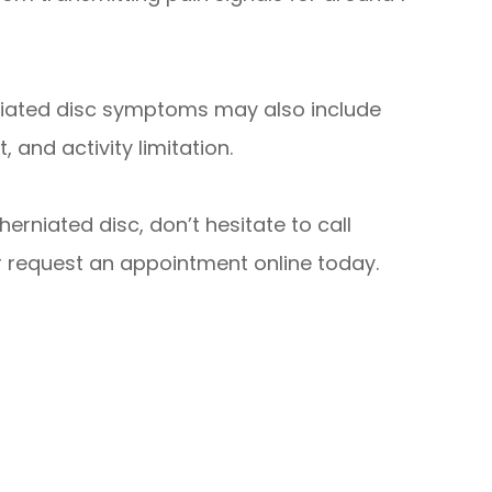
rniated disc symptoms may also include
and activity limitation.
erniated disc, don’t hesitate to call
r request an appointment online today.