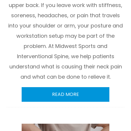
upper back. If you leave work with stiffness,
soreness, headaches, or pain that travels
into your shoulder or arm, your posture and
workstation setup may be part of the
problem. At Midwest Sports and
Interventional Spine, we help patients
understand what is causing their neck pain
and what can be done to relieve it.
READ MORE