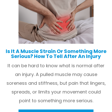
Is It A Muscle Strain Or Something More
Serious? How To Tell After An Injury
It can be hard to know what is normal after
an injury. A pulled muscle may cause
soreness and stiffness, but pain that lingers,
spreads, or limits your movement could
point to something more serious.