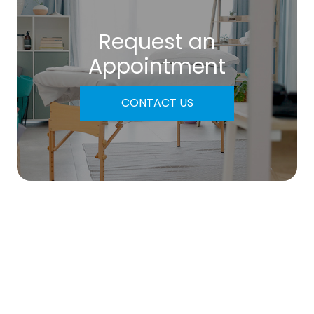
Request an
​​​​​​​Appointment
CONTACT US