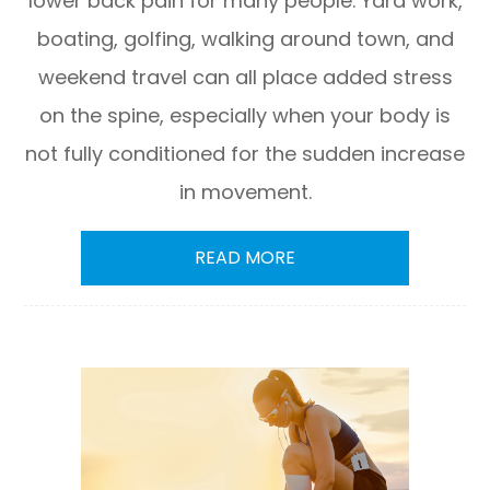
lower back pain for many people. Yard work,
boating, golfing, walking around town, and
weekend travel can all place added stress
on the spine, especially when your body is
not fully conditioned for the sudden increase
in movement.
READ MORE