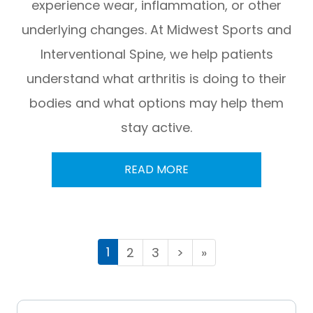
experience wear, inflammation, or other
underlying changes. At Midwest Sports and
Interventional Spine, we help patients
understand what arthritis is doing to their
bodies and what options may help them
stay active.
READ MORE
1
2
3
>
»