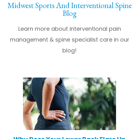
Midwest Sports And Interventional Spine
Blog
Learn more about interventional pain
management & spine specialist care in our
blog!