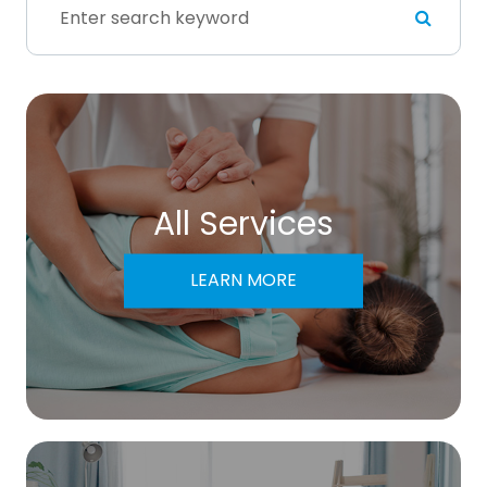
All Services
LEARN MORE