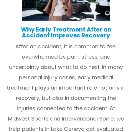
Why Early Treatment After an
Accident Improves Recovery
After an accident, it is common to feel
overwhelmed by pain, stress, and
uncertainty about what to do next. In many
personal injury cases, early medical
treatment plays an important role not only in
recovery, but also in documenting the
injuries connected to the accident. At
Midwest Sports and Interventional Spine, we
help patients in Lake Geneva get evaluated