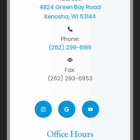
4824 Green Bay Road
Kenosha, WI 53144
Phone:
(262) 299-6199
Fax:
(262) 293-6953
Office Hours