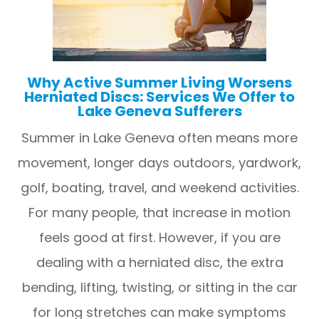
Why Active Summer Living Worsens
Herniated Discs: Services We Offer to
Lake Geneva Sufferers
Summer in Lake Geneva often means more
movement, longer days outdoors, yardwork,
golf, boating, travel, and weekend activities.
For many people, that increase in motion
feels good at first. However, if you are
dealing with a herniated disc, the extra
bending, lifting, twisting, or sitting in the car
for long stretches can make symptoms