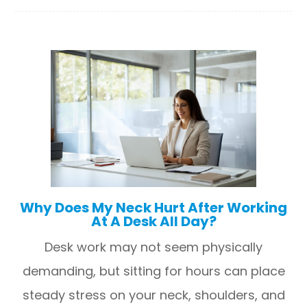
Why Does My Neck Hurt After Working
At A Desk All Day?
Desk work may not seem physically
demanding, but sitting for hours can place
steady stress on your neck, shoulders, and