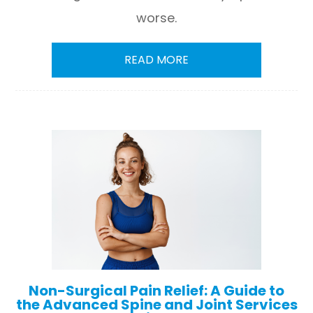
worse.
READ MORE
Non-Surgical Pain Relief: A Guide to
the Advanced Spine and Joint Services