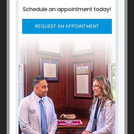
Schedule an appointment today!
REQUEST AN APPOINTMENT