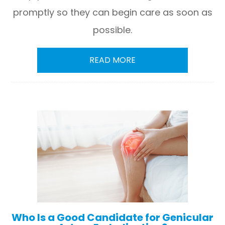
promptly so they can begin care as soon as
possible.
READ MORE
Who Is a Good Candidate for Genicular