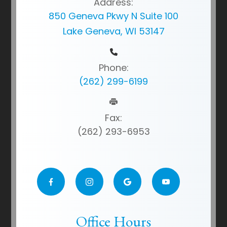
Address:
850 Geneva Pkwy N Suite 100
Lake Geneva, WI 53147
Phone:
(262) 299-6199
Fax:
(262) 293-6953
Office Hours