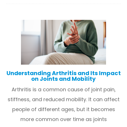
Understanding Arthritis and Its Impact
on Joints and Mobility
Arthritis is a common cause of joint pain,
stiffness, and reduced mobility. It can affect
people of different ages, but it becomes
more common over time as joints