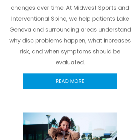
changes over time. At Midwest Sports and
Interventional Spine, we help patients Lake
Geneva and surrounding areas understand
why disc problems happen, what increases
risk, and when symptoms should be
evaluated.
READ MORE