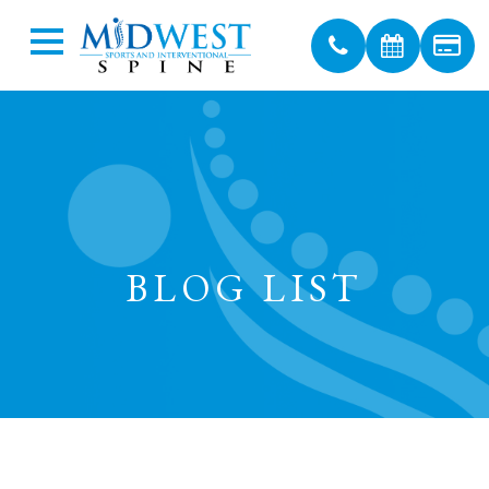
BLOG LIST