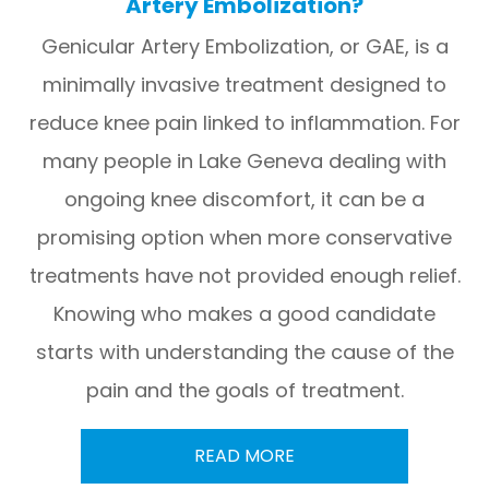
Artery Embolization?
Genicular Artery Embolization, or GAE, is a
minimally invasive treatment designed to
reduce knee pain linked to inflammation. For
many people in Lake Geneva dealing with
ongoing knee discomfort, it can be a
promising option when more conservative
treatments have not provided enough relief.
Knowing who makes a good candidate
starts with understanding the cause of the
pain and the goals of treatment.
READ MORE