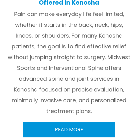
Offered in Kenosha
Pain can make everyday life feel limited,
whether it starts in the back, neck, hips,
knees, or shoulders. For many Kenosha
patients, the goal is to find effective relief
without jumping straight to surgery. Midwest
Sports and Interventional Spine offers
advanced spine and joint services in
Kenosha focused on precise evaluation,
minimally invasive care, and personalized
treatment plans.
READ MORE