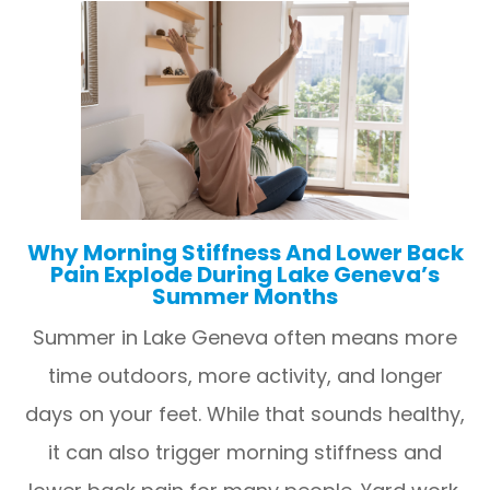
Why Morning Stiffness And Lower Back
Pain Explode During Lake Geneva’s
Summer Months
Summer in Lake Geneva often means more
time outdoors, more activity, and longer
days on your feet. While that sounds healthy,
it can also trigger morning stiffness and