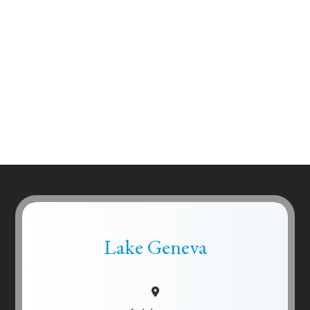
Lake Geneva