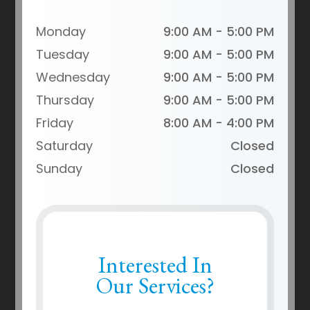
Monday
9:00 AM - 5:00 PM
Tuesday
9:00 AM - 5:00 PM
Wednesday
9:00 AM - 5:00 PM
Thursday
9:00 AM - 5:00 PM
Friday
8:00 AM - 4:00 PM
Saturday
Closed
Sunday
Closed
Interested In
Our Services?