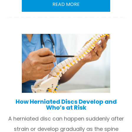
READ MORE
How Herniated Discs Develop and
Who’s at Risk
A herniated disc can happen suddenly after
strain or develop gradually as the spine