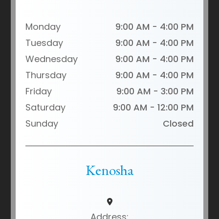
Monday
9:00 AM - 4:00 PM
Tuesday
9:00 AM - 4:00 PM
Wednesday
9:00 AM - 4:00 PM
Thursday
9:00 AM - 4:00 PM
Friday
9:00 AM - 3:00 PM
Saturday
9:00 AM - 12:00 PM
Sunday
Closed
Kenosha
Address: