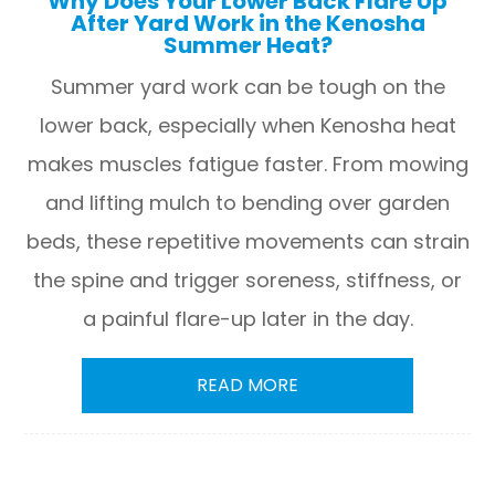
Why Does Your Lower Back Flare Up
After Yard Work in the Kenosha
Summer Heat?
Summer yard work can be tough on the
lower back, especially when Kenosha heat
makes muscles fatigue faster. From mowing
and lifting mulch to bending over garden
beds, these repetitive movements can strain
the spine and trigger soreness, stiffness, or
a painful flare-up later in the day.
READ MORE