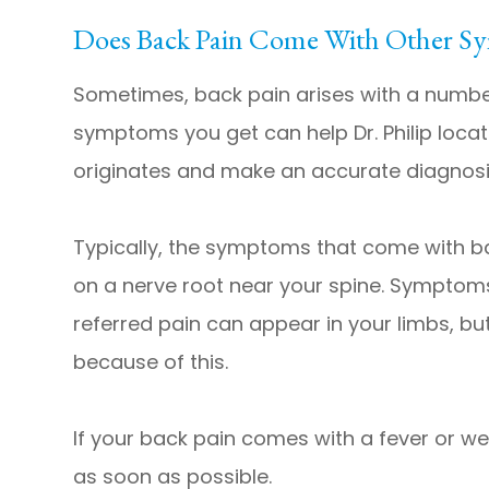
Does Back Pain Come With Other S
Sometimes, back pain arises with a numbe
symptoms you get can help Dr. Philip loca
originates and make an accurate diagnosi
Typically, the symptoms that come with b
on a nerve root near your spine. Symptoms
referred pain can appear in your limbs, bu
because of this.
​​​​​​​If your back pain comes with a fever 
as soon as possible.