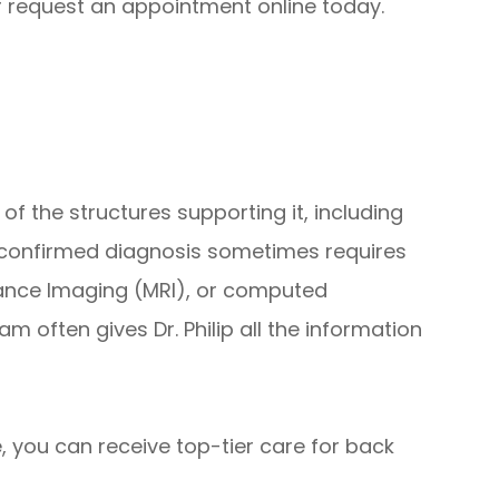
r request an appointment online today.
of the structures supporting it, including
A confirmed diagnosis sometimes requires
nance Imaging (MRI), or computed
 often gives Dr. Philip all the information
, you can receive top-tier care for back