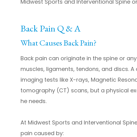
Midwest Sports and Interventional Spine o
Back Pain Q & A
What Causes Back Pain?
Back pain can originate in the spine or any 
muscles, ligaments, tendons, and discs. 
imaging tests like X-rays, Magnetic Reso
tomography (CT) scans, but a physical exam
he needs.
At Midwest Sports and Interventional Spine
pain caused by: