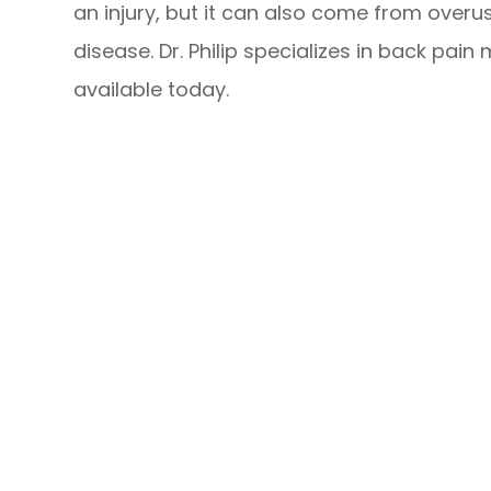
an injury, but it can also come from overu
disease. Dr. Philip specializes in back pa
available today.