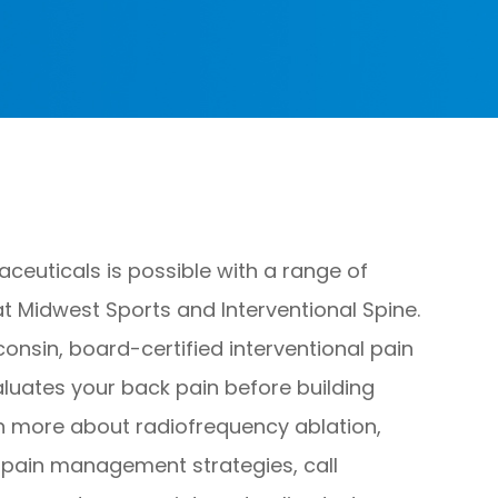
euticals is possible with a range of
t Midwest Sports and Interventional Spine.
consin, board-certified interventional pain
aluates your back pain before building
rn more about radiofrequency ablation,
k pain management strategies, call