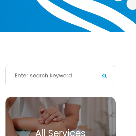
All Services