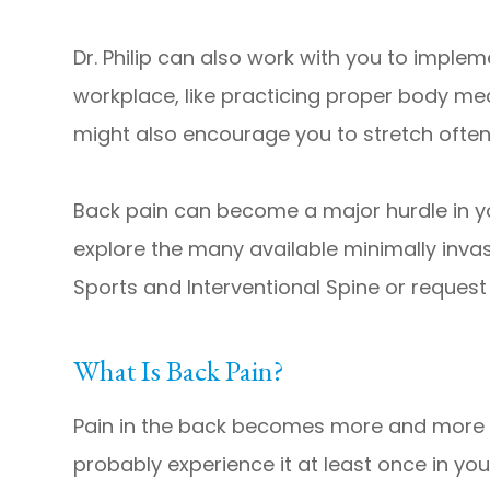
​​​​​​​Dr. Philip can also work with you to i
workplace, like practicing proper body me
might also encourage you to stretch ofte
Back pain can become a major hurdle in yo
explore the many available minimally invas
Sports and Interventional Spine or reques
What Is Back Pain?
Pain in the back becomes more and more of
probably experience it at least once in y