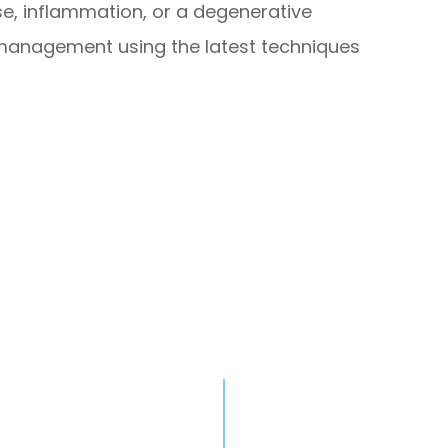
se, inflammation, or a degenerative
in management using the latest techniques