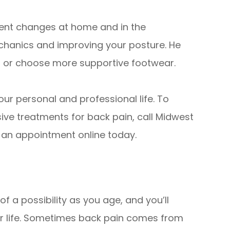
mplement changes at home and in the
chanics and improving your posture. He
n or choose more supportive footwear.
ur personal and professional life. To
ive treatments for back pain, call Midwest
t an appointment online today.
 a possibility as you age, and you’ll
our life. Sometimes back pain comes from