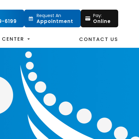
Request An
Pay:
9-6199
Appointment
Online
T CENTER
CONTACT US