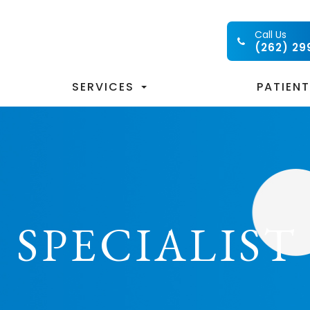
Call Us
(262) 29
SERVICES
PATIEN
 SPECIALIST