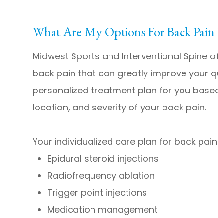
What Are My Options For Back Pain
Midwest Sports and Interventional Spine o
back pain that can greatly improve your qual
personalized treatment plan for you based
location, and severity of your back pain.
Your individualized care plan for back pain
Epidural steroid injections
Radiofrequency ablation
Trigger point injections
Medication management