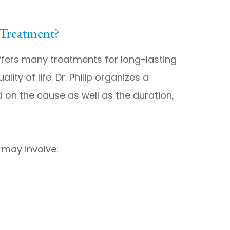
 Treatment?
ffers many treatments for long-lasting
ity of life. Dr. Philip organizes a
 on the cause as well as the duration,
 may involve: