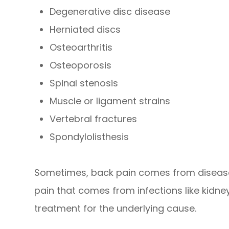
Degenerative disc disease
Herniated discs
Osteoarthritis
Osteoporosis
Spinal stenosis
Muscle or ligament strains
Vertebral fractures
Spondylolisthesis
Sometimes, back pain comes from diseases 
pain that comes from infections like kidney
treatment for the underlying cause.