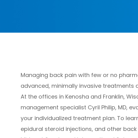
Managing back pain with few or no pharmac
advanced, minimally invasive treatments a
At the offices in Kenosha and Franklin, Wis
management specialist Cyril Philip, MD, ev
your individualized treatment plan. To lea
epidural steroid injections, and other bac