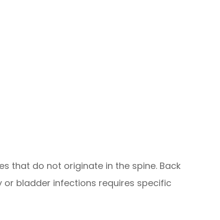
that do not originate in the spine. Back
 or bladder infections requires specific