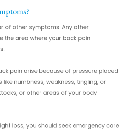
ymptoms?
r of other symptoms. Any other
te the area where your back pain
s.
ack pain arise because of pressure placed
 like numbness, weakness, tingling, or
ttocks, or other areas of your body
or weight loss, you should seek emergency care