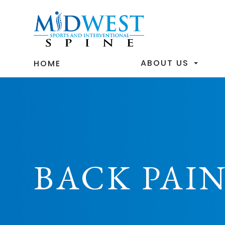
ABOUT US
HOME
BACK PAIN