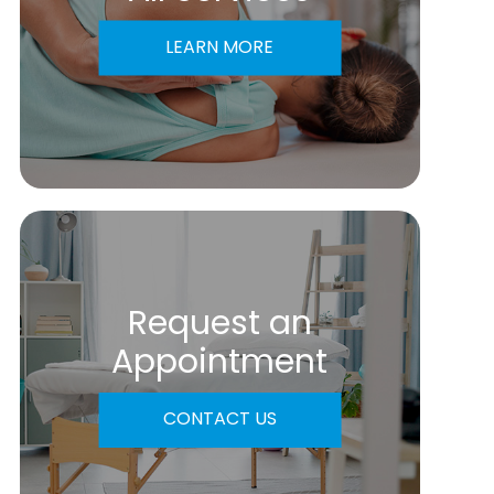
LEARN MORE
Request an
​​​​​​​Appointment
CONTACT US