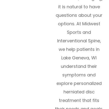
it is natural to have
questions about your
options. At Midwest
Sports and
Interventional Spine,
we help patients in
Lake Geneva, WI
understand their
symptoms and
explore personalized
herniated disc
treatment that fits
their needs and goals.