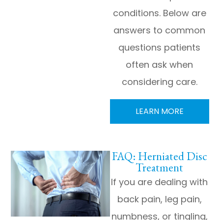
conditions. Below are
answers to common
questions patients
often ask when
considering care.
LEARN MORE
FAQ: Herniated Disc
Treatment
If you are dealing with
back pain, leg pain,
numbness, or tingling,