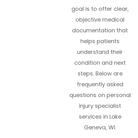
goal is to offer clear,
objective medical
documentation that
helps patients
understand their
condition and next
steps. Below are
frequently asked
questions on personal
injury specialist
services in Lake
Geneva, WI.