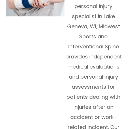
personal injury
specialist in Lake
Geneva, WI, Midwest
Sports and
Interventional Spine
provides independent
medical evaluations
and personal injury
assessments for
patients dealing with
injuries after an
accident or work-
related incident. Our