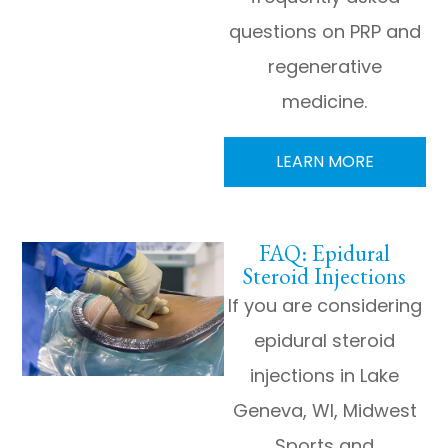
questions on PRP and
regenerative
medicine.
LEARN MORE
FAQ: Epidural
Steroid Injections
If you are considering
epidural steroid
injections in Lake
Geneva, WI, Midwest
Sports and