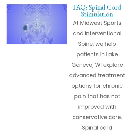
FAQ: Spinal Cord
Stimulation
At Midwest Sports
and Interventional
Spine, we help
patients in Lake
Geneva, WI explore
advanced treatment
options for chronic
pain that has not
improved with
conservative care.
Spinal cord