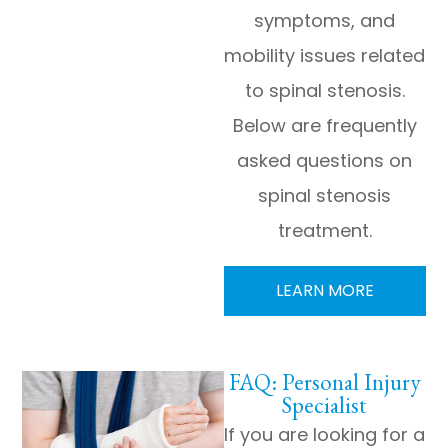
symptoms, and
mobility issues related
to spinal stenosis.
Below are frequently
asked questions on
spinal stenosis
treatment.
LEARN MORE
FAQ: Personal Injury
Specialist
If you are looking for a