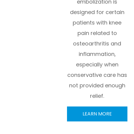
embolization is
designed for certain
patients with knee
pain related to
osteoarthritis and
inflammation,
especially when
conservative care has
not provided enough
relief.
LEARN MORE