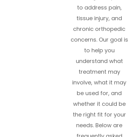
to address pain,
tissue injury, and
chronic orthopedic
concerns. Our goal is
to help you
understand what
treatment may
involve, what it may
be used for, and
whether it could be
the right fit for your
needs. Below are
frequently asked