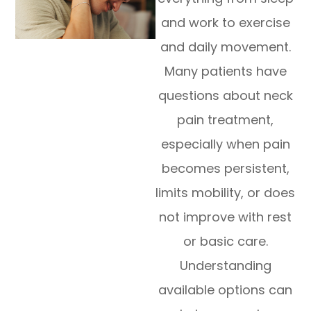
and work to exercise
and daily movement.
Many patients have
questions about neck
pain treatment,
especially when pain
becomes persistent,
limits mobility, or does
not improve with rest
or basic care.
Understanding
available options can