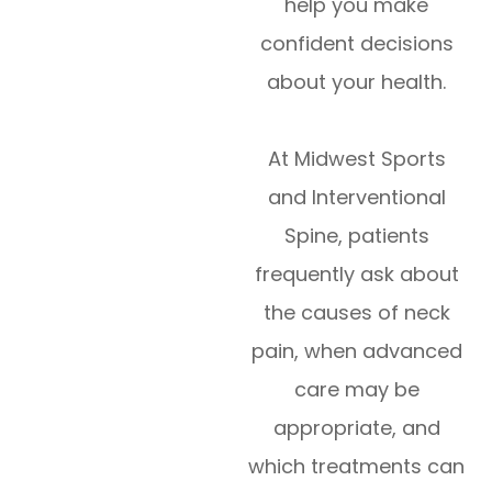
help you make
confident decisions
about your health.
At Midwest Sports
and Interventional
Spine, patients
frequently ask about
the causes of neck
pain, when advanced
care may be
appropriate, and
which treatments can