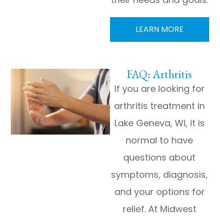
LEARN MORE
FAQ: Arthritis
If you are looking for
arthritis treatment in
Lake Geneva, WI, it is
normal to have
questions about
symptoms, diagnosis,
and your options for
relief. At Midwest