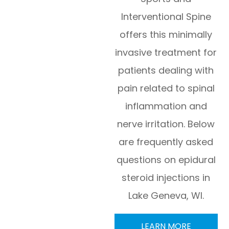
Interventional Spine
offers this minimally
invasive treatment for
patients dealing with
pain related to spinal
inflammation and
nerve irritation. Below
are frequently asked
questions on epidural
steroid injections in
Lake Geneva, WI.
LEARN MORE