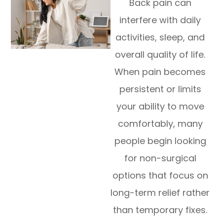
Back pain can
interfere with daily
activities, sleep, and
overall quality of life.
When pain becomes
persistent or limits
your ability to move
comfortably, many
people begin looking
for non-surgical
options that focus on
long-term relief rather
than temporary fixes.