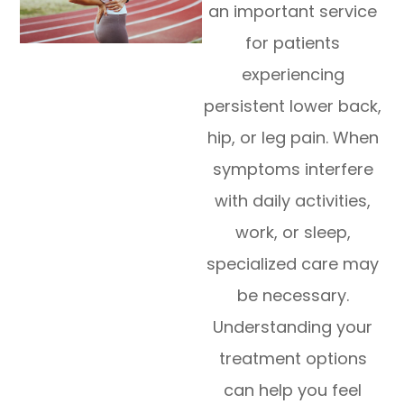
an important service
for patients
experiencing
persistent lower back,
hip, or leg pain. When
symptoms interfere
with daily activities,
work, or sleep,
specialized care may
be necessary.
Understanding your
treatment options
can help you feel