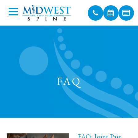
FAQ
FAQ: Joint Pain