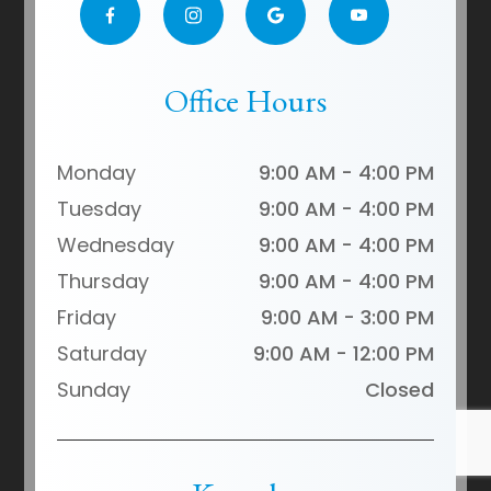
Office Hours
Monday
9:00 AM - 4:00 PM
Tuesday
9:00 AM - 4:00 PM
Wednesday
9:00 AM - 4:00 PM
Thursday
9:00 AM - 4:00 PM
Friday
9:00 AM - 3:00 PM
Saturday
9:00 AM - 12:00 PM
Sunday
Closed