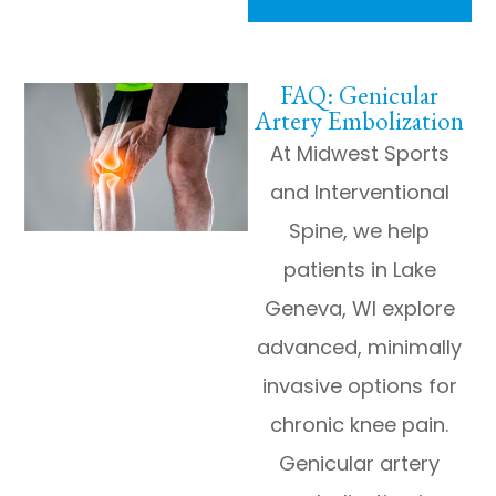
FAQ: Genicular
Artery Embolization
At Midwest Sports
and Interventional
Spine, we help
patients in Lake
Geneva, WI explore
advanced, minimally
invasive options for
chronic knee pain.
Genicular artery