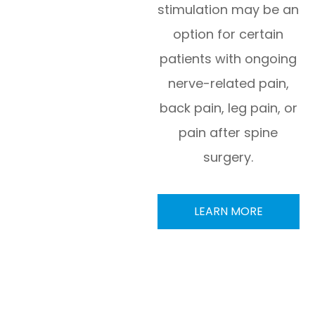
stimulation may be an
option for certain
patients with ongoing
nerve-related pain,
back pain, leg pain, or
pain after spine
surgery.
LEARN MORE