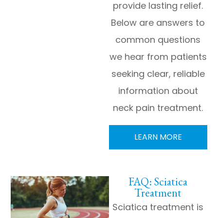
provide lasting relief.
Below are answers to
common questions
we hear from patients
seeking clear, reliable
information about
neck pain treatment.
LEARN MORE
FAQ: Sciatica
Treatment
Sciatica treatment is