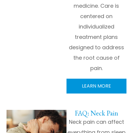
medicine. Care is
centered on
individualized
treatment plans
designed to address
the root cause of
pain.
LEARN MORE
FAQ: Neck Pain
Neck pain can affect
everything from sleep