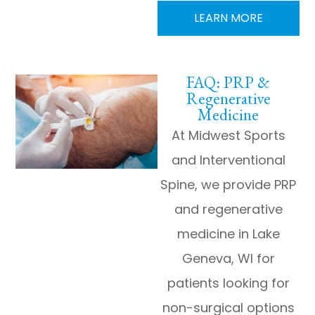
LEARN MORE
FAQ: PRP &
Regenerative
Medicine
At Midwest Sports
and Interventional
Spine, we provide PRP
and regenerative
medicine in Lake
Geneva, WI for
patients looking for
non-surgical options