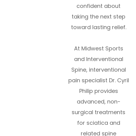
confident about
taking the next step
toward lasting relief.
At Midwest Sports
and Interventional
Spine, interventional
pain specialist Dr. Cyril
Philip provides
advanced, non-
surgical treatments
for sciatica and
related spine