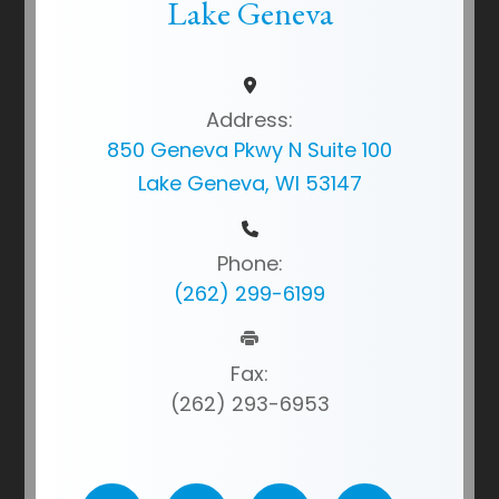
Lake Geneva
Address:
850 Geneva Pkwy N Suite 100
Lake Geneva, WI 53147
Phone:
(262) 299-6199
Fax:
(262) 293-6953