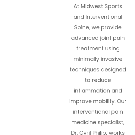
At Midwest Sports
and Interventional
Spine, we provide
advanced joint pain
treatment using
minimally invasive
techniques designed
to reduce
inflammation and
improve mobility. Our
interventional pain
medicine specialist,
Dr. Cyril Philip, works