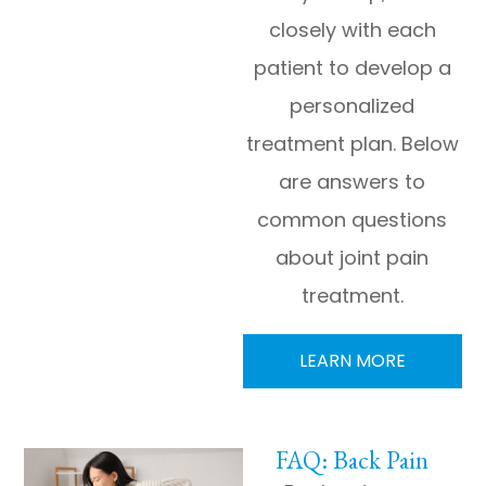
closely with each
patient to develop a
personalized
treatment plan. Below
are answers to
common questions
about joint pain
treatment.
LEARN MORE
FAQ: Back Pain