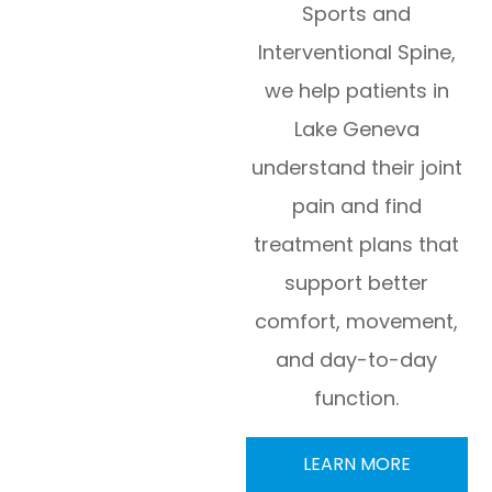
Sports and
Interventional Spine,
we help patients in
Lake Geneva
understand their joint
pain and find
treatment plans that
support better
comfort, movement,
and day-to-day
function.
LEARN MORE