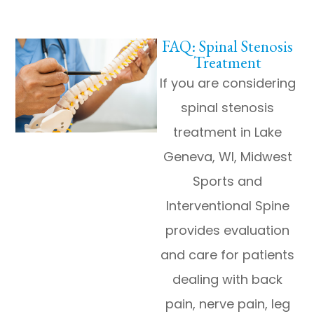
FAQ: Spinal Stenosis
Treatment
If you are considering
spinal stenosis
treatment in Lake
Geneva, WI, Midwest
Sports and
Interventional Spine
provides evaluation
and care for patients
dealing with back
pain, nerve pain, leg