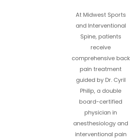
​​​​​​​At Midwest Sports
and Interventional
Spine, patients
receive
comprehensive back
pain treatment
guided by Dr. Cyril
Philip, a double
board-certified
physician in
anesthesiology and
interventional pain