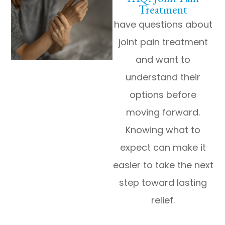
Treatment
have questions about
joint pain treatment
and want to
understand their
options before
moving forward.
Knowing what to
expect can make it
easier to take the next
step toward lasting
relief.