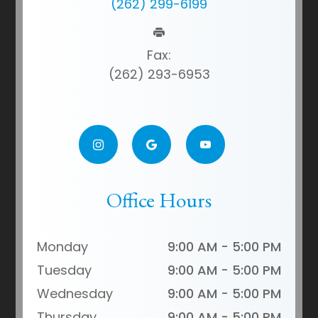
(262) 299-6199
Fax:
(262) 293-6953
Office Hours
Monday
9:00 AM - 5:00 PM
Tuesday
9:00 AM - 5:00 PM
Wednesday
9:00 AM - 5:00 PM
Thursday
9:00 AM - 5:00 PM