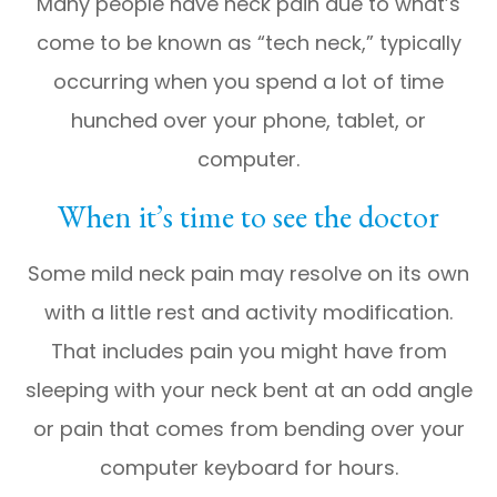
Many people have neck pain due to what’s
come to be known as “tech neck,” typically
occurring when you spend a lot of time
hunched over your phone, tablet, or
computer.
When it’s time to see the doctor
Some mild neck pain may resolve on its own
with a little rest and activity modification.
That includes pain you might have from
sleeping with your neck bent at an odd angle
or pain that comes from bending over your
computer keyboard for hours.