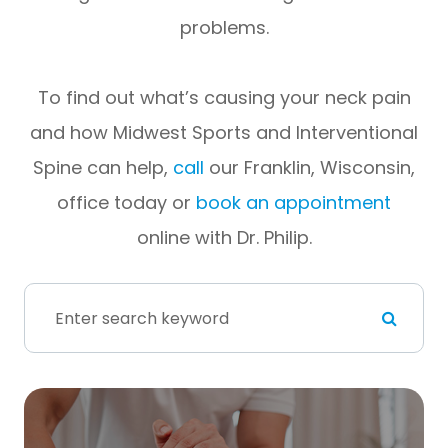
problems.
To find out what’s causing your neck pain
and how Midwest Sports and Interventional
Spine can help,
call
our Franklin, Wisconsin,
office today or
book an appointment
online with Dr. Philip.