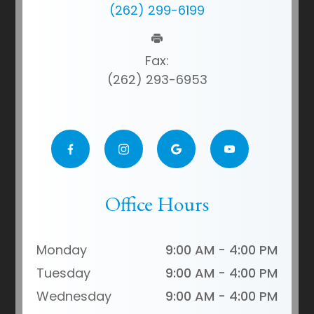
(262) 299-6199
Fax:
(262) 293-6953
Office Hours
Monday
9:00 AM - 4:00 PM
Tuesday
9:00 AM - 4:00 PM
Wednesday
9:00 AM - 4:00 PM