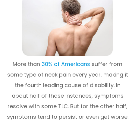
More than
30% of Americans
suffer from
some type of neck pain every year, making it
the fourth leading cause of disability. In
about half of those instances, symptoms
resolve with some TLC. But for the other half,
symptoms tend to persist or even get worse.