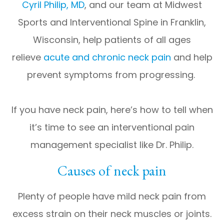
Cyril Philip, MD
, and our team at Midwest
Sports and Interventional Spine in Franklin,
Wisconsin, help patients of all ages
relieve
acute and chronic neck pain
and help
prevent symptoms from progressing.
If you have neck pain, here’s how to tell when
it’s time to see an interventional pain
management specialist like Dr. Philip.
Causes of neck pain
Plenty of people have mild neck pain from
excess strain on their neck muscles or joints.