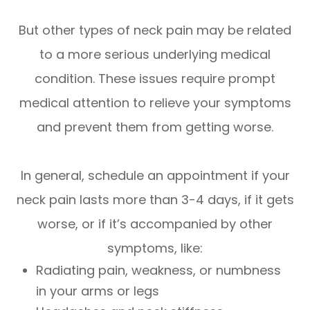
But other types of neck pain may be related
to a more serious underlying medical
condition. These issues require prompt
medical attention to relieve your symptoms
and prevent them from getting worse.
In general, schedule an appointment if your
neck pain lasts more than 3-4 days, if it gets
worse, or if it’s accompanied by other
symptoms, like:
Radiating pain, weakness, or numbness
in your arms or legs