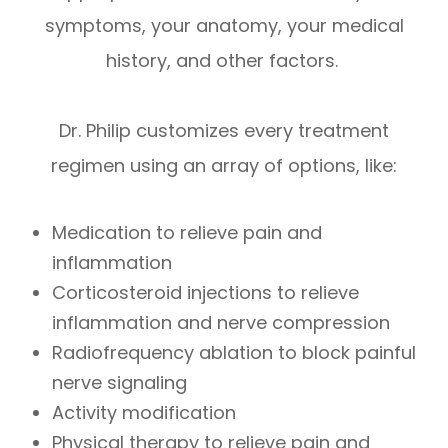
symptoms, your anatomy, your medical
history, and other factors.
Dr. Philip customizes every treatment
regimen using an array of options, like:
Medication to relieve pain and
inflammation
Corticosteroid injections to relieve
inflammation and nerve compression
Radiofrequency ablation to block painful
nerve signaling
Activity modification
Physical therapy to relieve pain and