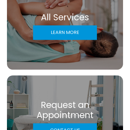
All Services
LEARN MORE
Request an
​​​​​​​Appointment