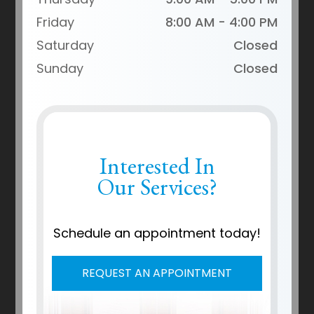
Friday
8:00 AM - 4:00 PM
Saturday
Closed
Sunday
Closed
Interested In
Our Services?
Schedule an appointment today!
REQUEST AN APPOINTMENT