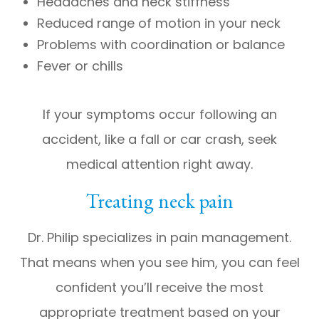
Headaches and neck stiffness
Reduced range of motion in your neck
Problems with coordination or balance
Fever or chills
If your symptoms occur following an
accident, like a fall or car crash, seek
medical attention right away.
Treating neck pain
Dr. Philip specializes in pain management.
That means when you see him, you can feel
confident you’ll receive the most
appropriate treatment based on your