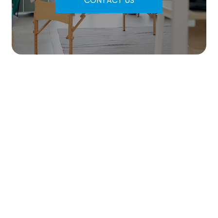
CONTACT US