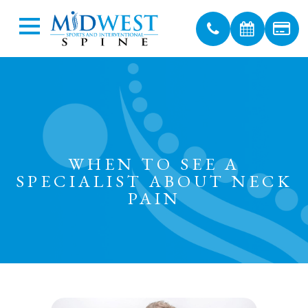
WHEN TO SEE A
SPECIALIST ABOUT NECK
PAIN