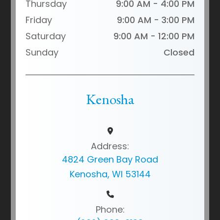
Thursday
9:00 AM - 4:00 PM
Friday
9:00 AM - 3:00 PM
Saturday
9:00 AM - 12:00 PM
Sunday
Closed
Kenosha
Address:
4824 Green Bay Road
Kenosha, WI 53144
Phone: