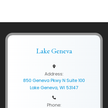
Lake Geneva
Address:
850 Geneva Pkwy N Suite 100
Lake Geneva, WI 53147
Phone: