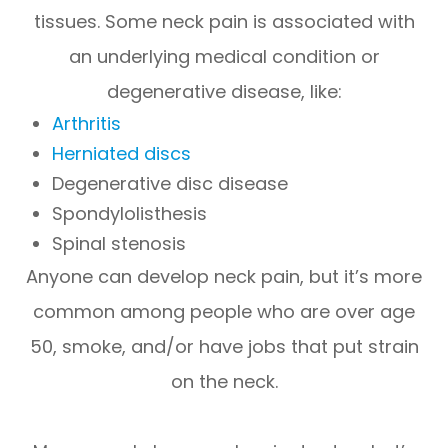
tissues. Some neck pain is associated with
an underlying medical condition or
degenerative disease, like:
Arthritis
Herniated discs
Degenerative disc disease
Spondylolisthesis
Spinal stenosis
Anyone can develop neck pain, but it’s more
common among people who are over age
50, smoke, and/or have jobs that put strain
on the neck.