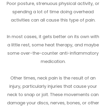
Poor posture, strenuous physical activity, or
spending a lot of time doing overhead
activities can all cause this type of pain.
In most cases, it gets better on its own with
a little rest, some heat therapy, and maybe
some over-the-counter anti-inflammatory
medication.
Other times, neck pain is the result of an
injury, particularly injuries that cause your
neck to snap or jolt. These movements can
damage your discs, nerves, bones, or other