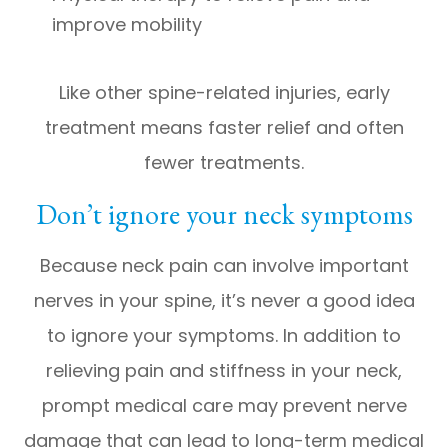
improve mobility
Like other spine-related injuries, early
treatment means faster relief and often
fewer treatments.
Don’t ignore your neck symptoms
Because neck pain can involve important
nerves in your spine, it’s never a good idea
to ignore your symptoms. In addition to
relieving pain and stiffness in your neck,
prompt medical care may prevent nerve
damage that can lead to long-term medical