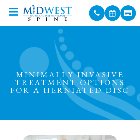
MINIMALLY INVASIVE
TREATMENT OPTIONS
FOR A HERNIATED DISC