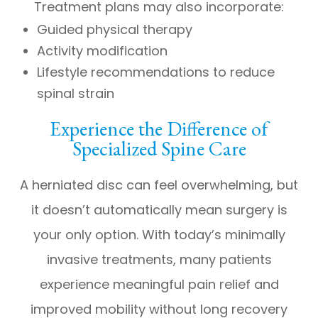
Treatment plans may also incorporate:
Guided physical therapy
Activity modification
Lifestyle recommendations to reduce
spinal strain
Experience the Difference of
Specialized Spine Care
A herniated disc can feel overwhelming, but
it doesn’t automatically mean surgery is
your only option. With today’s minimally
invasive treatments, many patients
experience meaningful pain relief and
improved mobility without long recovery