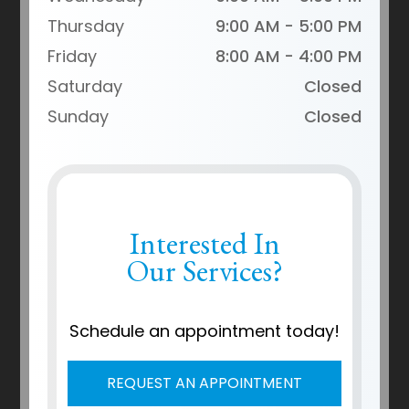
Thursday
9:00 AM - 5:00 PM
Friday
8:00 AM - 4:00 PM
Saturday
Closed
Sunday
Closed
Interested In
Our Services?
Schedule an appointment today!
REQUEST AN APPOINTMENT