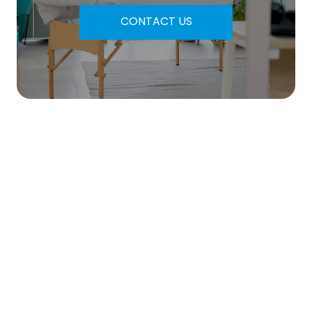
CONTACT US