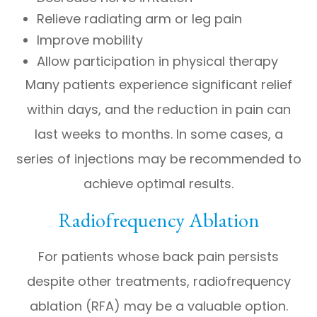
Relieve radiating arm or leg pain
Improve mobility
Allow participation in physical therapy
Many patients experience significant relief
within days, and the reduction in pain can
last weeks to months. In some cases, a
series of injections may be recommended to
achieve optimal results.
Radiofrequency Ablation
For patients whose back pain persists
despite other treatments, radiofrequency
ablation (RFA) may be a valuable option.