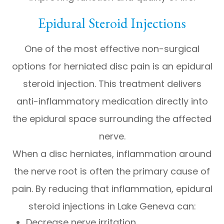
Epidural Steroid Injections
One of the most effective non-surgical
options for herniated disc pain is an epidural
steroid injection. This treatment delivers
anti-inflammatory medication directly into
the epidural space surrounding the affected
nerve.
When a disc herniates, inflammation around
the nerve root is often the primary cause of
pain. By reducing that inflammation, epidural
steroid injections in Lake Geneva can:
Decrease nerve irritation