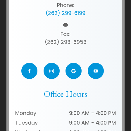
Phone:
(262) 299-6199
Fax:
(262) 293-6953
Office Hours
Monday
9:00 AM - 4:00 PM
Tuesday
9:00 AM - 4:00 PM