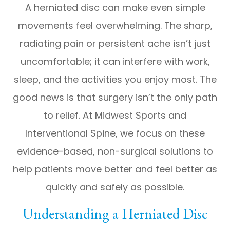
A herniated disc can make even simple
movements feel overwhelming. The sharp,
radiating pain or persistent ache isn’t just
uncomfortable; it can interfere with work,
sleep, and the activities you enjoy most. The
good news is that surgery isn’t the only path
to relief. At Midwest Sports and
Interventional Spine, we focus on these
evidence-based, non-surgical solutions to
help patients move better and feel better as
quickly and safely as possible.
Understanding a Herniated Disc