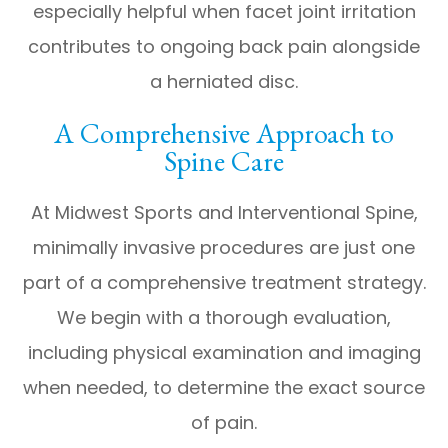
especially helpful when facet joint irritation
contributes to ongoing back pain alongside
a herniated disc.
A Comprehensive Approach to
Spine Care
At Midwest Sports and Interventional Spine,
minimally invasive procedures are just one
part of a comprehensive treatment strategy.
We begin with a thorough evaluation,
including physical examination and imaging
when needed, to determine the exact source
of pain.