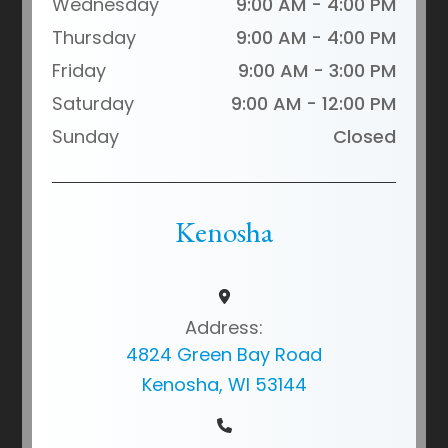
Wednesday
9:00 AM - 4:00 PM
Thursday
9:00 AM - 4:00 PM
Friday
9:00 AM - 3:00 PM
Saturday
9:00 AM - 12:00 PM
Sunday
Closed
Kenosha
Address:
4824 Green Bay Road
Kenosha, WI 53144