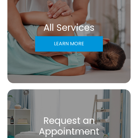
All Services
LEARN MORE
Request an
​​​​​​​Appointment