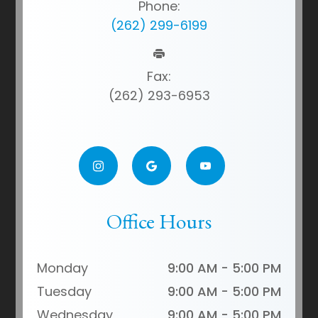
Phone:
(262) 299-6199
Fax:
(262) 293-6953
Office Hours
Monday
9:00 AM - 5:00 PM
Tuesday
9:00 AM - 5:00 PM
Wednesday
9:00 AM - 5:00 PM