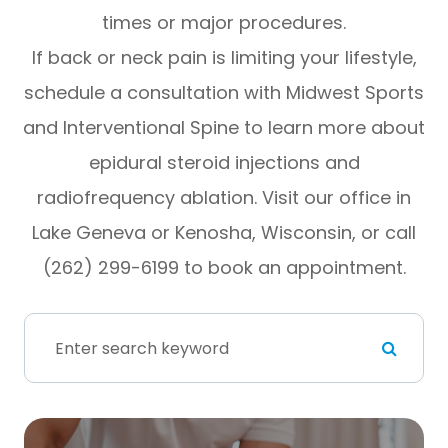
times or major procedures.
If back or neck pain is limiting your lifestyle,
schedule a consultation with Midwest Sports
and Interventional Spine to learn more about
epidural steroid injections and
radiofrequency ablation. Visit our office in
Lake Geneva or Kenosha, Wisconsin, or call
(262) 299-6199 to book an appointment.