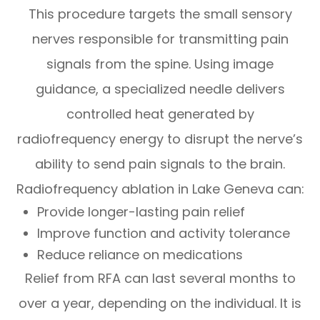
This procedure targets the small sensory
nerves responsible for transmitting pain
signals from the spine. Using image
guidance, a specialized needle delivers
controlled heat generated by
radiofrequency energy to disrupt the nerve’s
ability to send pain signals to the brain.
Radiofrequency ablation in Lake Geneva can:
Provide longer-lasting pain relief
Improve function and activity tolerance
Reduce reliance on medications
Relief from RFA can last several months to
over a year, depending on the individual. It is