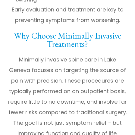
Early evaluation and treatment are key to
preventing symptoms from worsening.
Why Choose Minimally Invasive
Treatments?
Minimally invasive spine care in Lake
Geneva focuses on targeting the source of
pain with precision. These procedures are
typically performed on an outpatient basis,
require little to no downtime, and involve far
fewer risks compared to traditional surgery.
The goal is not just symptom relief - but
improving function and quality of life.