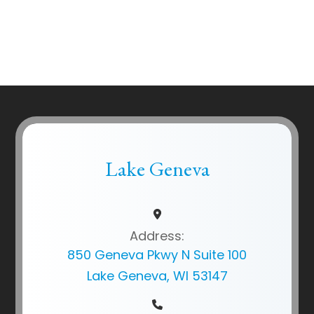
Lake Geneva
Address:
850 Geneva Pkwy N Suite 100
Lake Geneva, WI 53147