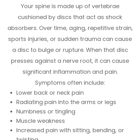
Your spine is made up of vertebrae
cushioned by discs that act as shock
absorbers. Over time, aging, repetitive strain,
sports injuries, or sudden trauma can cause
a disc to bulge or rupture. When that disc
presses against a nerve root, it can cause
significant inflammation and pain.
Symptoms often include:
Lower back or neck pain
Radiating pain into the arms or legs
Numbness or tingling
Muscle weakness
Increased pain with sitting, bending, or
twisting