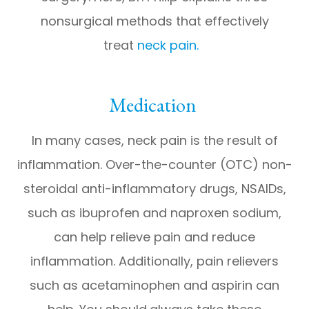
nonsurgical methods that effectively
treat
neck pain.
Medication
In many cases, neck pain is the result of
inflammation. Over-the-counter (OTC) non-
steroidal anti-inflammatory drugs, NSAIDs,
such as ibuprofen and naproxen sodium,
can help relieve pain and reduce
inflammation. Additionally, pain relievers
such as acetaminophen and aspirin can