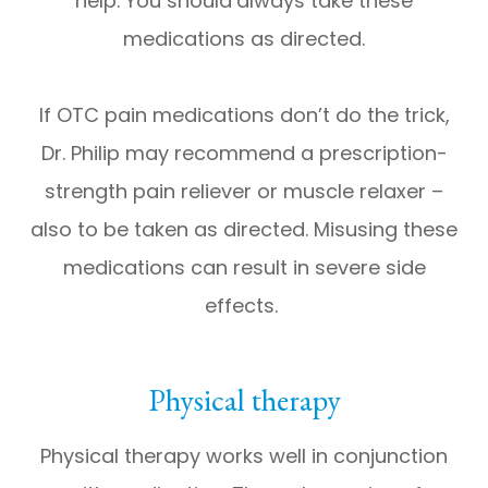
help. You should
always take these
medications as directed.
If OTC pain medications don’t do the trick,
Dr. Philip may recommend a prescription-
strength pain reliever or muscle relaxer –
also to be taken as directed. Misusing these
medications can result in severe side
effects.
Physical therapy
Physical therapy works well in conjunction