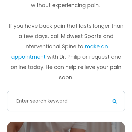
without experiencing pain.
If you have back pain that lasts longer than
a few days, call Midwest Sports and
Interventional Spine to
make an
appointment
with Dr. Philip or request one
online today. He can help relieve your pain
soon.