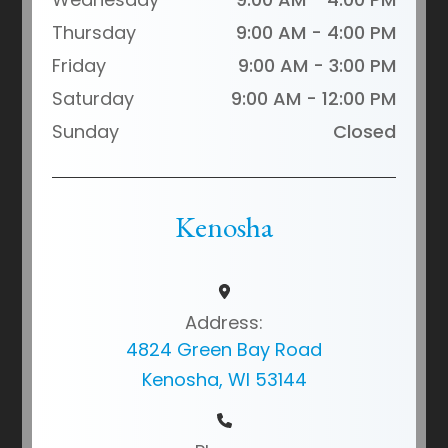
Thursday
9:00 AM - 4:00 PM
Friday
9:00 AM - 3:00 PM
Saturday
9:00 AM - 12:00 PM
Sunday
Closed
Kenosha
Address:
4824 Green Bay Road
Kenosha, WI 53144