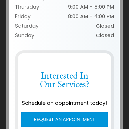
Thursday
9:00 AM - 5:00 PM
Friday
8:00 AM - 4:00 PM
Saturday
Closed
Sunday
Closed
Interested In
Our Services?
Schedule an appointment today!
REQUEST AN APPOINTMENT