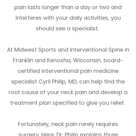
pain lasts longer than a day or two and
interferes with your daily activities, you
should see a specialist.
At Midwest Sports and Interventional Spine in
Franklin and Kenosha, Wisconsin, board-
certified interventional pain medicine
specialist Cyril Philip, MD, can help find the
root cause of your neck pain and develop a
treatment plan specified to give you relief.
Fortunately, neck pain rarely requires
surgery. Here, Dr. Philip explains three