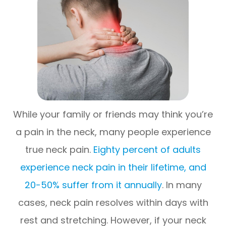
While your family or friends may think you’re
a pain in the neck, many people experience
true neck pain.
Eighty percent of adults
experience neck pain in their lifetime, and
20-50% suffer from it annually
. In many
cases, neck pain resolves within days with
rest and stretching. However, if your neck