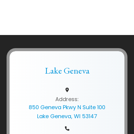
Lake Geneva
Address:
850 Geneva Pkwy N Suite 100
Lake Geneva, WI 53147