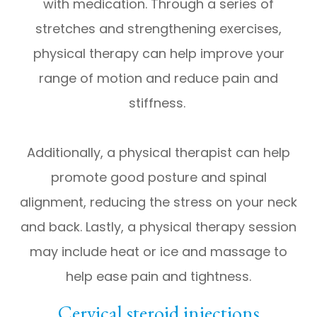
with medication. Through a series of
stretches and strengthening exercises,
physical therapy can help improve your
range of motion and reduce pain and
stiffness.
Additionally, a physical therapist can help
promote good posture and spinal
alignment, reducing the stress on your neck
and back. Lastly, a physical therapy session
may include heat or ice and massage to
help ease pain and tightness.
Cervical steroid injections