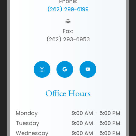
Phone:
(262) 299-6199
Fax:
(262) 293-6953
Office Hours
Monday
9:00 AM - 5:00 PM
Tuesday
9:00 AM - 5:00 PM
Wednesday
9:00 AM - 5:00 PM