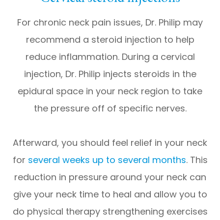
For chronic neck pain issues, Dr. Philip may
recommend a steroid injection to help
reduce inflammation. During a cervical
injection, Dr. Philip injects steroids in the
epidural space in your neck region to take
the pressure off of specific nerves.
Afterward, you should feel relief in your neck
for
several weeks up to several months
. This
reduction in pressure around your neck can
give your neck time to heal and allow you to
do physical therapy strengthening exercises