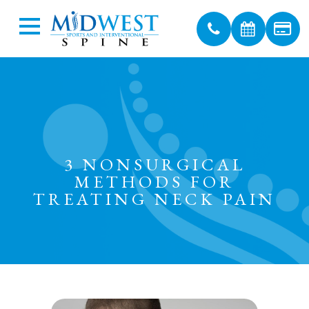
3 NONSURGICAL
METHODS FOR
TREATING NECK PAIN