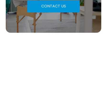
CONTACT US