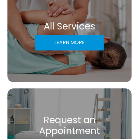
All Services
LEARN MORE
Request an
​​​​​​​Appointment