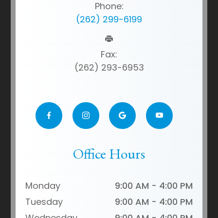
Phone:
(262) 299-6199
Fax:
(262) 293-6953
Office Hours
Monday
9:00 AM - 4:00 PM
Tuesday
9:00 AM - 4:00 PM
Wednesday
9:00 AM - 4:00 PM